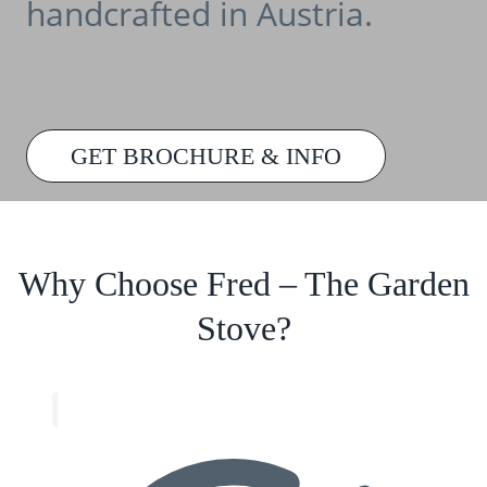
handcrafted in Austria.
GET BROCHURE & INFO
Why Choose Fred – The Garden
Stove?