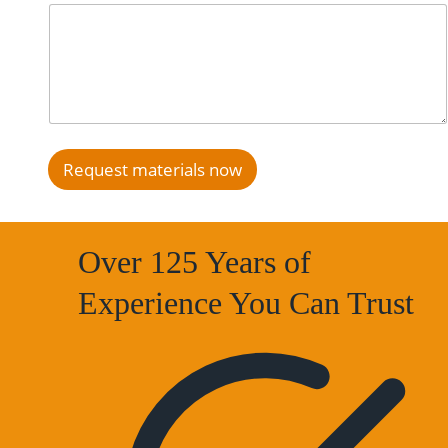
Request materials now
Over 125 Years of
Experience You Can Trust