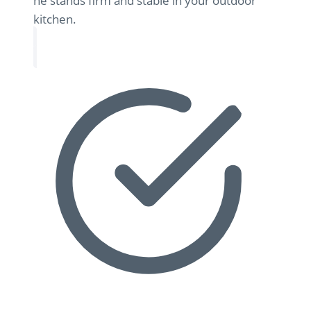
he stands firm and stable in your outdoor
kitchen.