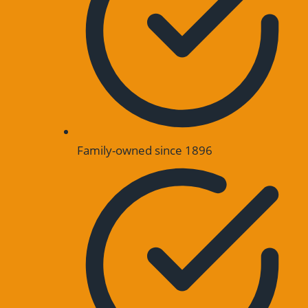
Family-owned since 1896