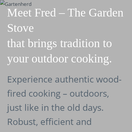
Skip
Meet Fred – The Garden
to
content
Stove
that brings tradition to
your outdoor cooking.
Experience authentic wood-
fired cooking – outdoors,
just like in the old days.
Robust, efficient and