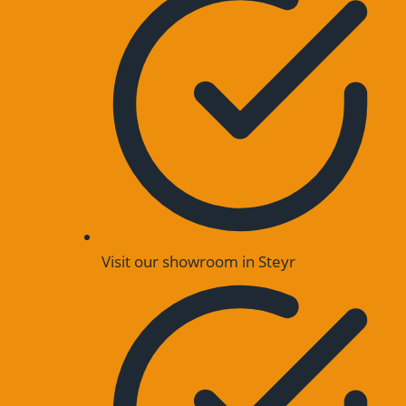
Visit our showroom in Steyr