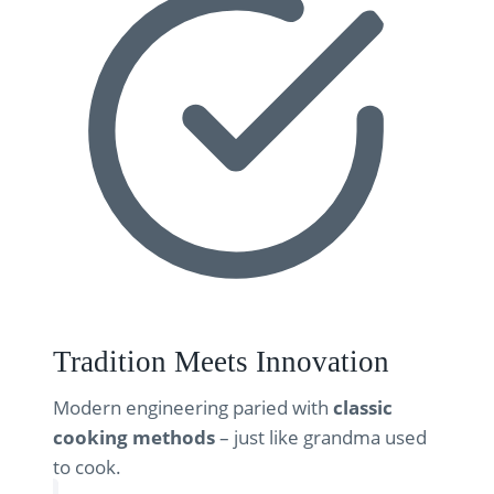
Tradition Meets Innovation
Modern engineering paried with
classic
cooking methods
– just like grandma used
to cook.