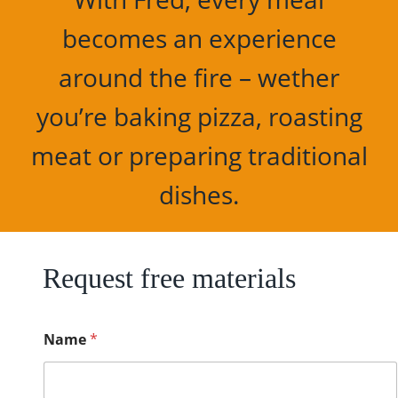
becomes an experience
around the fire – wether
you’re baking pizza, roasting
meat or preparing traditional
dishes.
Request free materials
C
Name
*
o
u
n
t