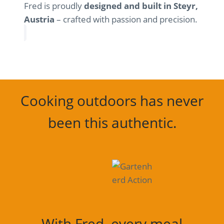
Fred is proudly
designed and built in Steyr,
Austria
– crafted with passion and precision.
Cooking outdoors has never
been this authentic.
With Fred, every meal