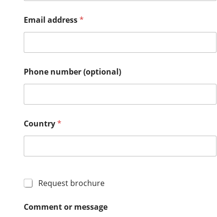
r
y
Email address
*
m
e
s
s
a
g
Phone number (optional)
e
a
d
d
r
Country
*
e
s
s
Request brochure
Comment or message