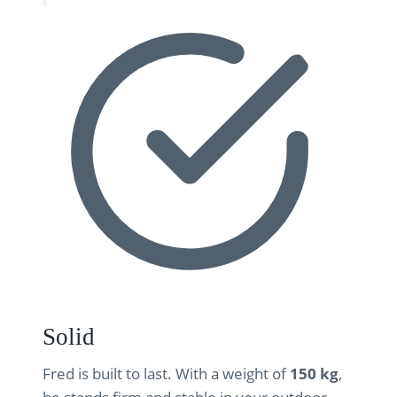
Solid
Fred is built to last. With a weight of
150 kg
,