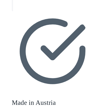
Made in Austria