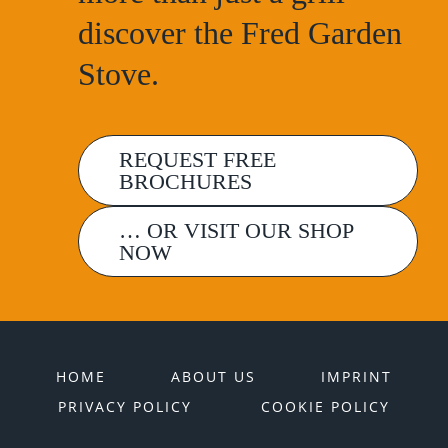
discover the Fred Garden
Stove.
REQUEST FREE
BROCHURES
… OR VISIT OUR SHOP
NOW
HOME
ABOUT US
IMPRINT
PRIVACY POLICY
COOKIE POLICY