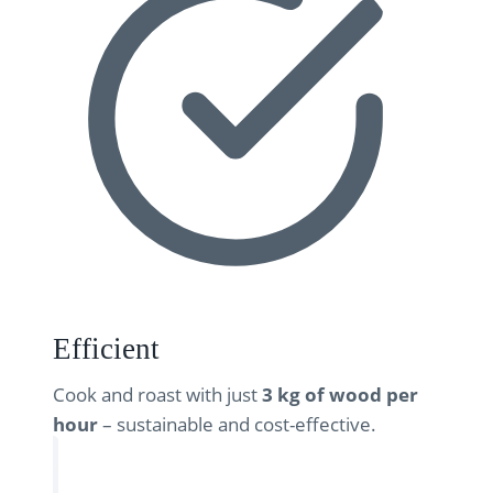
Efficient
Cook and roast with just
3 kg of wood per
hour
– sustainable and cost-effective.