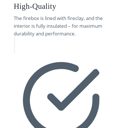
High-Quality
The firebox is lined with fireclay, and the
interior is fully insulated – for maximum
durability and performance.