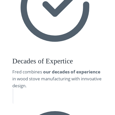
Decades of Expertice
Fred combines
our decades of experience
in wood stove manufacturing with innvoative
design.