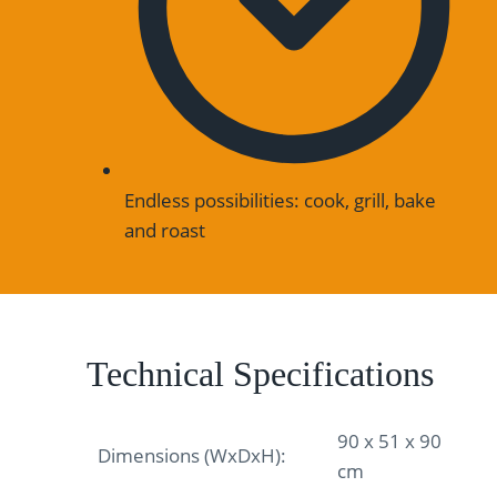
Endless possibilities: cook, grill, bake
and roast
Technical Specifications
90 x 51 x 90
Dimensions (WxDxH):
cm