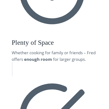
Plenty of Space
Whether cooking for family or friends – Fred
offers
enough room
for larger groups.