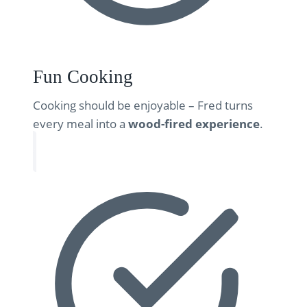
Fun Cooking
Cooking should be enjoyable – Fred turns
every meal into a
wood-fired experience
.