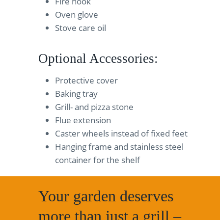
Fire hook
Oven glove
Stove care oil
Optional Accessories:
Protective cover
Baking tray
Grill- and pizza stone
Flue extension
Caster wheels instead of fixed feet
Hanging frame and stainless steel
container for the shelf
Your garden deserves
more than just a grill –