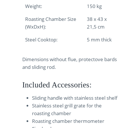
Weight:
150 kg
Roasting Chamber Size
38 x 43 x
(WxDxH):
21,5 cm
Steel Cooktop:
5 mm thick
Dimensions without flue, protectove bards
and sliding rod.
Included Accessories:
Sliding handle with stainless steel shelf
Stainless steel grill grate for the
roasting chamber
Roasting chamber thermometer