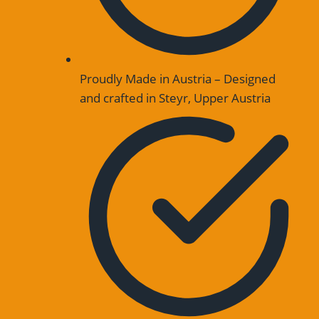
Proudly Made in Austria – Designed
and crafted in Steyr, Upper Austria