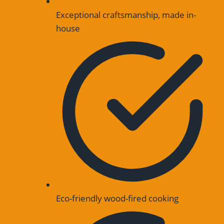
Exceptional craftsmanship, made in-
house
Eco-friendly wood-fired cooking